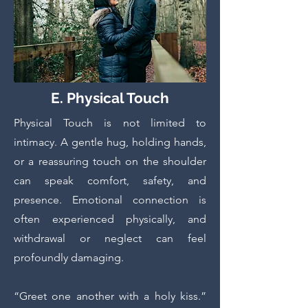
E. Physical Touch
Physical Touch is not limited to
intimacy. A gentle hug, holding hands,
or a reassuring touch on the shoulder
can speak comfort, safety, and
presence. Emotional connection is
often experienced physically, and
withdrawal or neglect can feel
profoundly damaging.
“Greet one another with a holy kiss.”