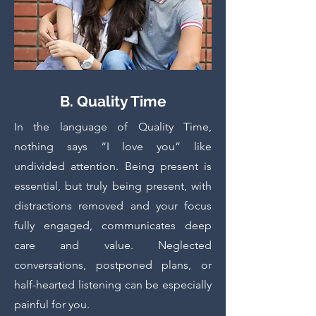
B. Quality Time
In the language of Quality Time,
nothing says “I love you” like
undivided attention. Being present is
essential, but truly being present, with
distractions removed and your focus
fully engaged, communicates deep
care and value. Neglected
conversations, postponed plans, or
half-hearted listening can be especially
painful for you.