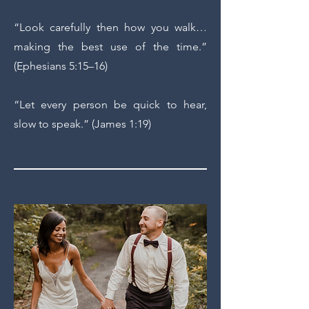
“Look carefully then how you walk…
making the best use of the time.”
(Ephesians 5:15–16)
“Let every person be quick to hear,
slow to speak.” (James 1:19)