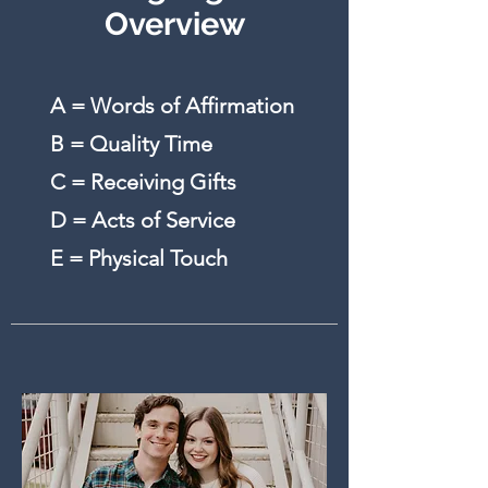
Overview
A = Words of Affirmation
B = Quality Time
C = Receiving Gifts
D = Acts of Service
E = Physical Touch