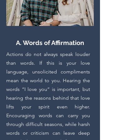
A. Words of Affirmation
Actions do not always speak louder
than words. If this is your love
language, unsolicited compliments
mean the world to you. Hearing the
words “I love you” is important, but
hearing the reasons behind that love
lifts your spirit even higher.
Encouraging words can carry you
through difficult seasons, while harsh
words or criticism can leave deep