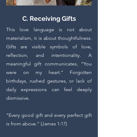
C. Receiving Gifts
This love language is not about
materialism, it is about thoughtfulness.
Gifts are visible symbols of love,
reflection, and intentionality. A
meaningful gift communicates, “You
were on my heart.” Forgotten
birthdays, rushed gestures, or lack of
daily expressions can feel deeply
dismissive.
“Every good gift and every perfect gift
is from above.” (James 1:17)