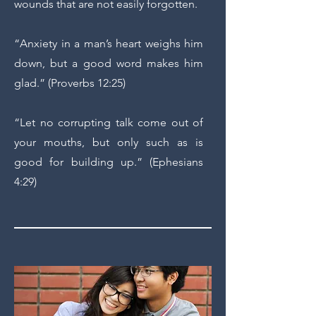
wounds that are not easily forgotten.
“Anxiety in a man’s heart weighs him
down, but a good word makes him
glad.” (Proverbs 12:25)
“Let no corrupting talk come out of
your mouths, but only such as is
good for building up.” (Ephesians
4:29)