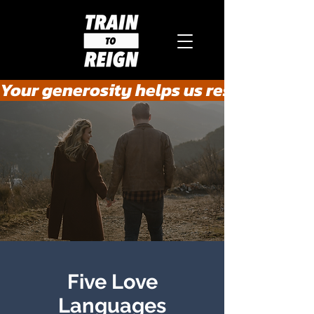
Your generosity helps us rescue the he
Five Love
Languages