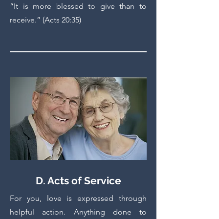
“It is more blessed to give than to
receive.” (Acts 20:35)
D. Acts of Service
For you, love is expressed through
helpful action. Anything done to