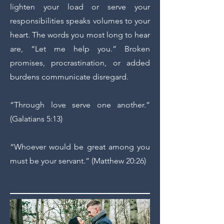
lighten your load or serve your
responsibilities speaks volumes to your
heart. The words you most long to hear
are, “Let me help you.” Broken
promises, procrastination, or added
burdens communicate disregard.
“Through love serve one another.”
(Galatians 5:13)
“Whoever would be great among you
must be your servant.” (Matthew 20:26)