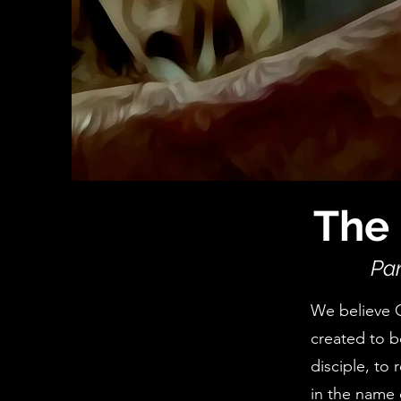
The 
Par
We believe 
created to b
disciple, to 
in the name 