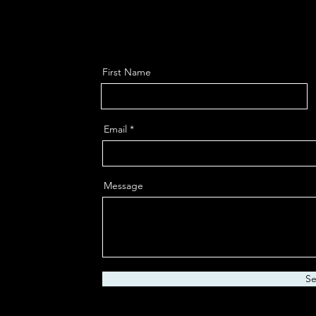
First Name
Email
Message
S