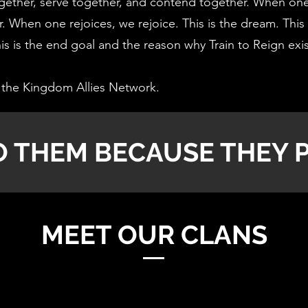
ether, serve together, and contend together. When one 
. When one rejoices, we rejoice. This is the dream. This 
s is the end goal and the reason why Train to Reign exi
the Kingdom Allies Network.
O THEM BECAUSE THEY P
MEET OUR CLANS