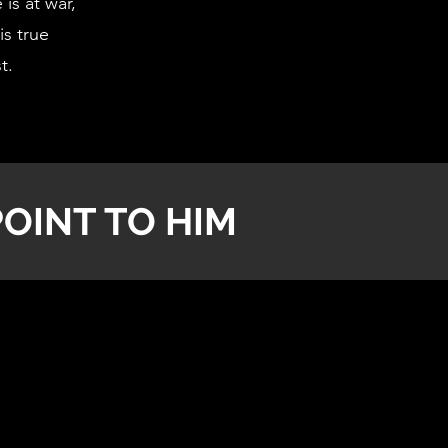
is at war,
is true
st.
OINT TO HIM