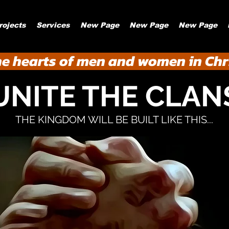
rojects
Services
New Page
New Page
New Page
he hearts of men and women in Chri
UNITE THE CLAN
THE KINGDOM WILL BE BUILT LIKE THIS...