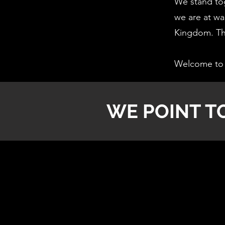
We stand tog
we are at war
Kingdom. Thi
Welcome to 
WE POINT T