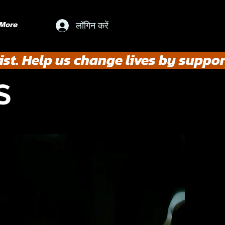
लॉगिन करें
More
st. Help us change lives by suppor
S