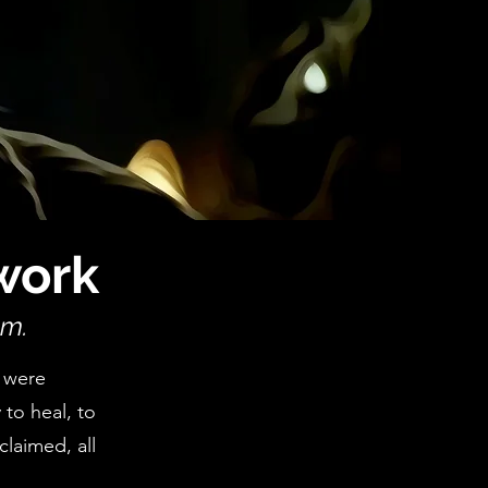
work
om.
 were
 to heal, to
claimed, all