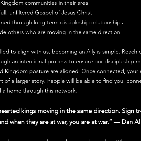
 Kingdom communities in their area
ull, unfiltered Gospel of Jesus Christ
ned through long-term discipleship relationships
de others who are moving in the same direction
alled to align with us, becoming an Ally is simple. Reach
rough an intentional process to ensure our discipleship m
d Kingdom posture are aligned. Once connected, your m
 of a larger story. People will be able to find you, conn
d a home through this network.
hearted kings moving in the same direction. Sign tr
nd when they are at war, you are at war.” — Dan A