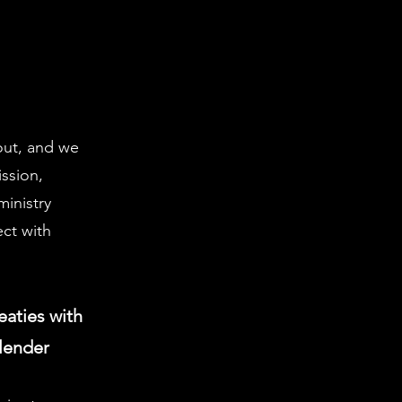
 out, and we
ission,
inistry
ect with
eaties with
llender