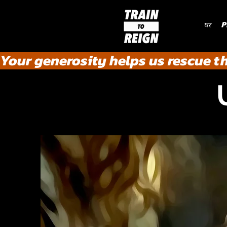
घर
P
Your generosity helps us rescue t