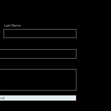
Last Name
end