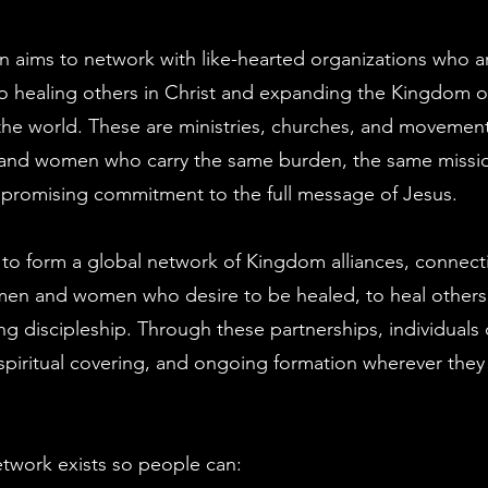
gn aims to network with like-hearted organizations who a
o healing others in Christ and expanding the Kingdom 
he world. These are ministries, churches, and movement
n and women who carry the same burden, the same missi
romising commitment to the full message of Jesus.
s to form a global network of Kingdom alliances, connec
 men and women who desire to be healed, to heal others
ong discipleship. Through these partnerships, individuals 
piritual covering, and ongoing formation wherever they 
network exists so people can: