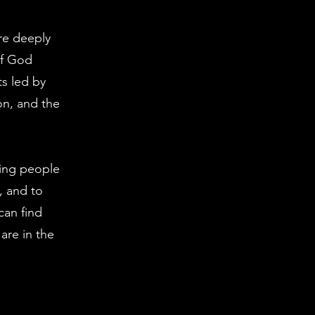
re deeply
of God
s led by
on, and the
ting people
, and to
can find
are in the