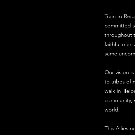
Train to Rei
committed t
throughout t
faithful me
same uncomp
Our vision i
to tribes of
walk in lifel
community, s
world.
This Allies 