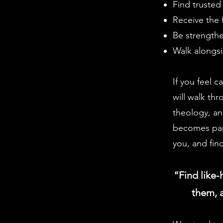
Find trusted
Receive the f
Be strengthe
Walk alongsi
If you feel c
will walk th
theology, an
becomes part
you, and fin
“Find like-
them, a