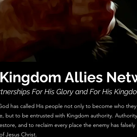
Kingdom Allies Net
tnerships For His Glory and For His Kingd
God has called His people not only to become who they
e, but to be entrusted with Kingdom authority. Authority
restore, and to reclaim every place the enemy has falsely 
of Jesus Christ.