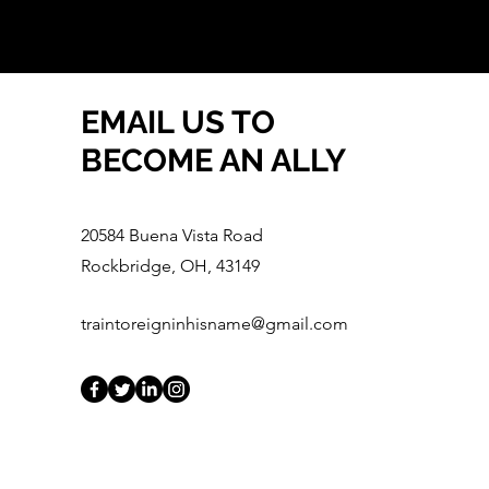
EMAIL US TO
BECOME AN ALLY
20584 Buena Vista Road
Rockbridge, OH, 43149
traintoreigninhisname@gmail.com