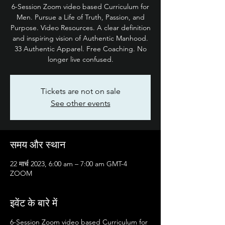
6-Session Zoom video based Curriculum for
Men. Pursue a Life of Truth, Passion, and
Purpose. Video Resources. A clear definition
and inspiring vision of Authentic Manhood.
33 Authentic Apparel. Free Coaching. No
longer live confused.
Tickets are not on sale
See other events
समय और स्थान
22 मार्च 2023, 6:00 am – 7:00 am GMT-4
ZOOM
इवेंट के बारे में
6-Session Zoom video based Curriculum for