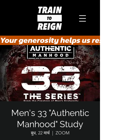
Your generosity helps us rescue the he
Men's 33 "Authentic
Manhood" Study
बुध, 22 मार्च
  |  
ZOOM