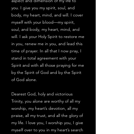
aspect and dimension of my life to
you. I give you my spirit, soul, and
body, my heart, mind, and will. I cover
myself with your blood—my spirit,
soul, and body, my heart, mind, and
will. I ask your Holy Spirit to restore me
in you, renew me in you, and lead this
time of prayer. In all that I now pray, I
stand in total agreement with your
Spirit and with all those praying for me
by the Spirit of God and by the Spirit
of God alone.
Dearest God, holy and victorious
Trinity, you alone are worthy of all my
worship, my heart’s devotion, all my
praise, all my trust, and all the glory of
my life. I love you, I worship you, I give
myself over to you in my heart’s search