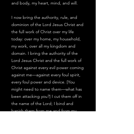
and body, my heart, mind, and will.
I now bring the authority, rule, and
dominion of the Lord Jesus Christ and
the full work of Christ over my life
today: over my home, my household,
my work, over all my kingdom and
domain. I bring the authority of the
Lord Jesus Christ and the full work of
Christ against every evil power coming
against me—against every foul spirit,
every foul power and device. [You
might need to name them—what has
been attacking you?] I cut them off in
the name of the Lord; I bind and
banish them from me and from my
kingdom now, in the mighty name of
Jesus Christ. I also bring the full work
of Christ between me and every