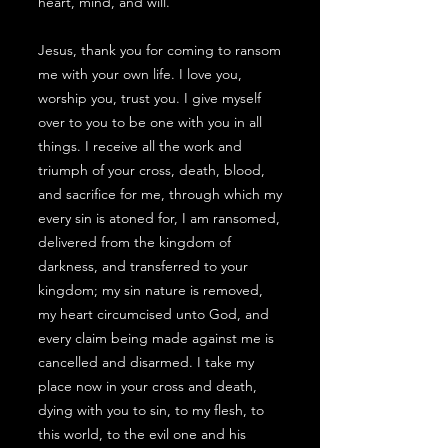
heart, mind, and will.
Jesus, thank you for coming to ransom
me with your own life. I love you,
worship you, trust you. I give myself
over to you to be one with you in all
things. I receive all the work and
triumph of your cross, death, blood,
and sacrifice for me, through which my
every sin is atoned for, I am ransomed,
delivered from the kingdom of
darkness, and transferred to your
kingdom; my sin nature is removed,
my heart circumcised unto God, and
every claim being made against me is
cancelled and disarmed. I take my
place now in your cross and death,
dying with you to sin, to my flesh, to
this world, to the evil one and his