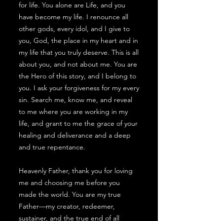
for life. You alone are Life, and you
have become my life. I renounce all
other gods, every idol, and I give to
you, God, the place in my heart and in
my life that you truly deserve. This is all
about you, and not about me. You are
the Hero of this story, and I belong to
you. I ask your forgiveness for my every
sin. Search me, know me, and reveal
to me where you are working in my
life, and grant to me the grace of your
healing and deliverance and a deep
and true repentance.
Heavenly Father, thank you for loving
me and choosing me before you
made the world. You are my true
Father—my creator, redeemer,
sustainer, and the true end of all