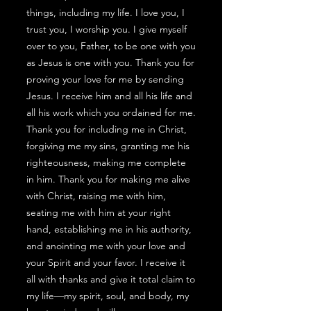
things, including my life. I love you, I
trust you, I worship you. I give myself
over to you, Father, to be one with you
as Jesus is one with you. Thank you for
proving your love for me by sending
Jesus. I receive him and all his life and
all his work which you ordained for me.
Thank you for including me in Christ,
forgiving me my sins, granting me his
righteousness, making me complete
in him. Thank you for making me alive
with Christ, raising me with him,
seating me with him at your right
hand, establishing me in his authority,
and anointing me with your love and
your Spirit and your favor. I receive it
all with thanks and give it total claim to
my life—my spirit, soul, and body, my