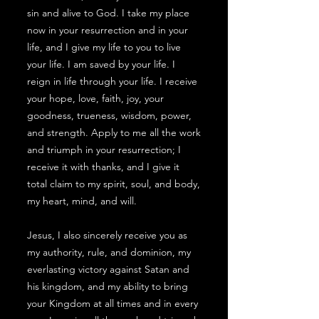
sin and alive to God. I take my place
now in your resurrection and in your
life, and I give my life to you to live
your life. I am saved by your life. I
reign in life through your life. I receive
your hope, love, faith, joy, your
goodness, trueness, wisdom, power,
and strength. Apply to me all the work
and triumph in your resurrection; I
receive it with thanks, and I give it
total claim to my spirit, soul, and body,
my heart, mind, and will.
Jesus, I also sincerely receive you as
my authority, rule, and dominion, my
everlasting victory against Satan and
his kingdom, and my ability to bring
your Kingdom at all times and in every