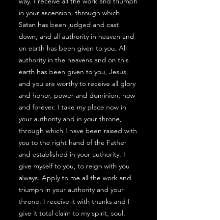
way. I receive all the work and triumph
in your ascension, through which
Satan has been judged and cast
down, and all authority in heaven and
on earth has been given to you. All
authority in the heavens and on this
earth has been given to you, Jesus,
and you are worthy to receive all glory
and honor, power and dominion, now
and forever. I take my place now in
your authority and in your throne,
through which I have been raised with
you to the right hand of the Father
and established in your authority. I
give myself to you, to reign with you
always. Apply to me all the work and
triumph in your authority and your
throne; I receive it with thanks and I
give it total claim to my spirit, soul,