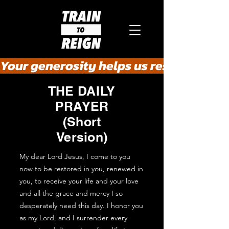
Your generosity helps us rescue the he
THE DAILY
PRAYER
(Short
Version)
My dear Lord Jesus, I come to you
now to be restored in you, renewed in
you, to receive your life and your love
and all the grace and mercy I so
desperately need this day. I honor you
as my Lord, and I surrender every