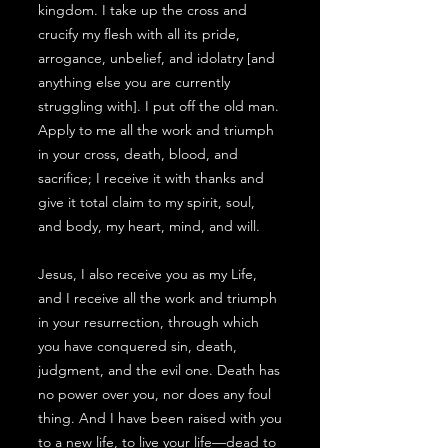
kingdom. I take up the cross and
crucify my flesh with all its pride,
arrogance, unbelief, and idolatry [and
anything else you are currently
struggling with]. I put off the old man.
Apply to me all the work and triumph
in your cross, death, blood, and
sacrifice; I receive it with thanks and
give it total claim to my spirit, soul,
and body, my heart, mind, and will.
Jesus, I also receive you as my Life,
and I receive all the work and triumph
in your resurrection, through which
you have conquered sin, death,
judgment, and the evil one. Death has
no power over you, nor does any foul
thing. And I have been raised with you
to a new life, to live your life—dead to