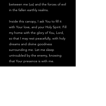
between me (us) and the forces of evil
in the fallen earthly realms.
Inside this canopy, I ask You to fill it
with Your love, and your Holy Spirit. Fill
my home with the glory of You, Lord,
so that I may rest peacefully, with holy
dreams and divine goodness
surrounding me. Let me sleep
untroubled by the enemy, knowing
that Your presence is with me.
Lord, as I live in a world where the
spiritual war is constant, I
acknowledge that my protective
canopy may endure assaults.
Therefore, I come before you on my
knees asking for daily cleansing and