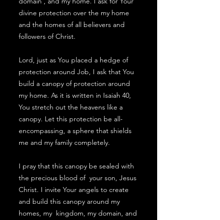
domain , and my home. I ask for Your
divine protection over the my home
and the homes of all believers and
followers of Christ.
Lord, just as You placed a hedge of
protection around Job, I ask that You
build a canopy of protection around
my home. As it is written in Isaiah 40,
You stretch out the heavens like a
canopy. Let this protection be all-
encompassing, a sphere that shields
me and my family completely.
I pray that this canopy be sealed with
the precious blood of your son, Jesus
Christ. I invite Your angels to create
and build this canopy around my
homes, my kingdom, my domain, and