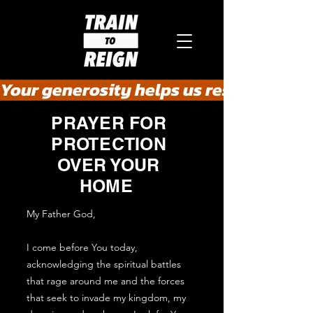
Your generosity helps us rescue the he
PRAYER FOR
PROTECTION
OVER YOUR
HOME
My Father God,
I come before You today,
acknowledging the spiritual battles
that rage around me and the forces
that seek to invade my kingdom, my