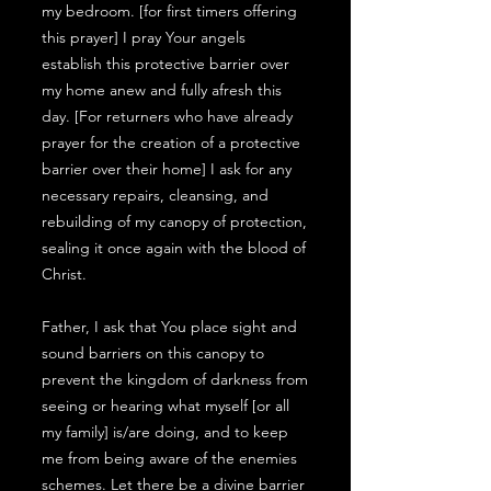
my bedroom. [for first timers offering
this prayer] I pray Your angels
establish this protective barrier over
my home anew and fully afresh this
day. [For returners who have already
prayer for the creation of a protective
barrier over their home] I ask for any
necessary repairs, cleansing, and
rebuilding of my canopy of protection,
sealing it once again with the blood of
Christ.
Father, I ask that You place sight and
sound barriers on this canopy to
prevent the kingdom of darkness from
seeing or hearing what myself [or all
my family] is/are doing, and to keep
me from being aware of the enemies
schemes. Let there be a divine barrier