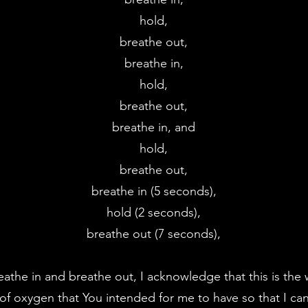
hold,
breathe out,
breathe in,
hold,
breathe out,
breathe in, and
hold,
breathe out,
breathe in (5 seconds),
hold (2 seconds),
breathe out (7 seconds),
eathe in and breathe out, I acknowledge that this is th
of oxygen that You intended for me to have so that I can