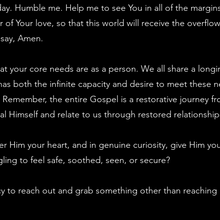
ay. Humble me. Help me to see You in all of the margins
r of Your love, so that this world will receive the overfl
 say, Amen.
at your core needs are as a person. We all share a longi
as both the infinite capacity and desire to meet these n
Remember, the entire Gospel is a restorative journey from
l Himself and relate to us through restored relationship
ffer Him your heart, and in genuine curiosity, give Him 
ling to feel safe, soothed, seen, or secure?
y to reach out and grab something other than reaching