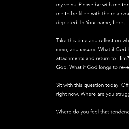
my veins. Please be with me tod
me to be filled with the reservoi
depleted. In Your name, Lord, I
Take this time and reflect on wh
seen, and secure. What if God h
attachments and return to Him? 
God. What if God longs to revea
Sit with this question today. O
right now. Where are you strugg
Where do you feel that tendenc