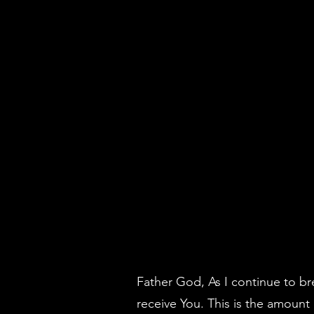
Father God, As I continue to br
receive You. This is the amount 