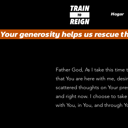
Hogar
Your generosity helps us rescue t
Father God, As I take this time 
that You are here with me, desi
scattered thoughts on Your pres
and right now. I choose to take 
with You, in You, and through Y