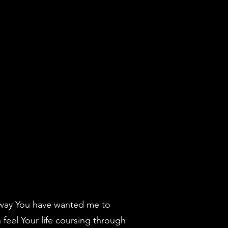
e way You have wanted me to
 feel Your life coursing through