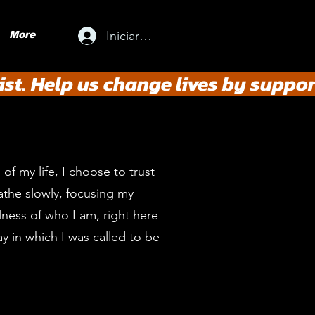
Iniciar sesión
More
st. Help us change lives by suppor
of my life, I choose to trust
athe slowly, focusing my
lness of who I am, right here
ay in which I was called to be