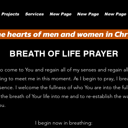
Projects
Services
New Page
New Page
New Page
he hearts of men and women in Chri
BREATH OF LIFE PRAYER
to come to You and regain all of my senses and regain all 
ring to meet me in this moment. As I begin to pray, I bre
ence. I welcome the fullness of who You are into the ful
the breath of Your life into me and to re-establish the w
ou.
I begin now in breathing: