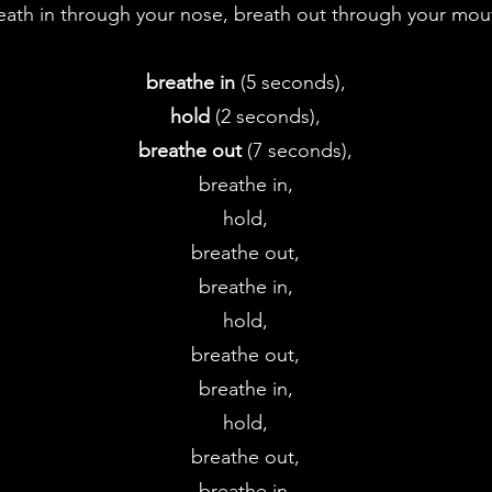
eath in through your nose, breath out through your mo
breathe in
(5 seconds),
hold
(2 seconds),
breathe out
(7 seconds),
breathe in,
hold,
breathe out,
breathe in,
hold,
breathe out,
breathe in,
hold,
breathe out,
breathe in,