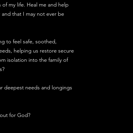
 of my life. Heal me and help
ow and that I may not ever be
ng to feel safe, soothed,
eeds, helping us restore secure
 isolation into the family of
s?
your deepest needs and longings
 out for God?