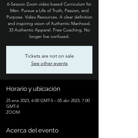
6-Session Zoom video based Curriculum for
Men. Pursue a Life of Truth, Passion, and
Purpose. Video Resources. A clear definition
and inspiring vision of Authentic Manhood.
33 Authentic Apparel. Free Coaching. No
longer live confused.
Tickets are not on sale
See other events
Horario y ubicación
25 ene 2023, 6:00 GMT-5 – 05 abr 2023, 7:00
GMT-4
ZOOM
Acerca del evento