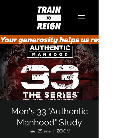
Your generosity helps us rescue the he
Men's 33 "Authentic
Manhood" Study
mié, 25 ene
  |  
ZOOM