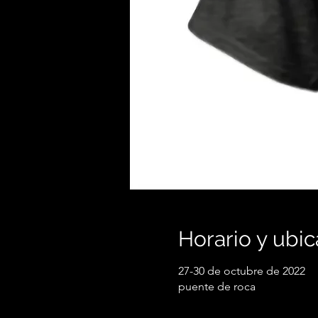
Horario y ubic
27-30 de octubre de 2022
puente de roca