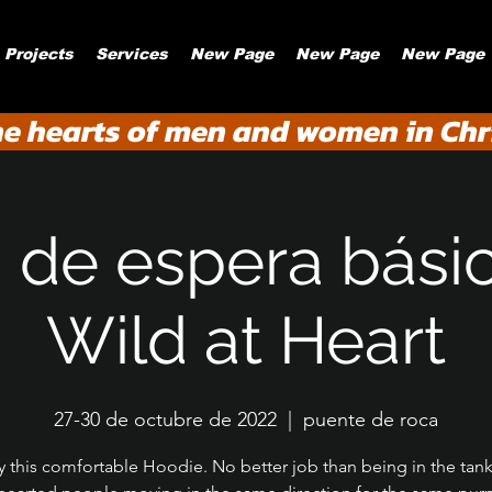
Projects
Services
New Page
New Page
New Page
he hearts of men and women in Chri
a de espera bási
Wild at Heart
27-30 de octubre de 2022
  |  
puente de roca
y this comfortable Hoodie. No better job than being in the tank