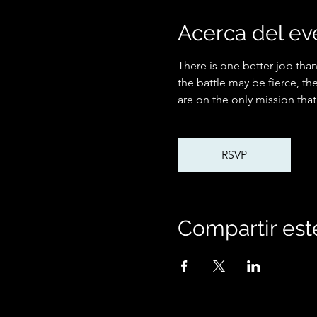
Acerca del ev
There is one better job than
the battle may be fierce, th
are on the only mission that
RSVP
Compartir est