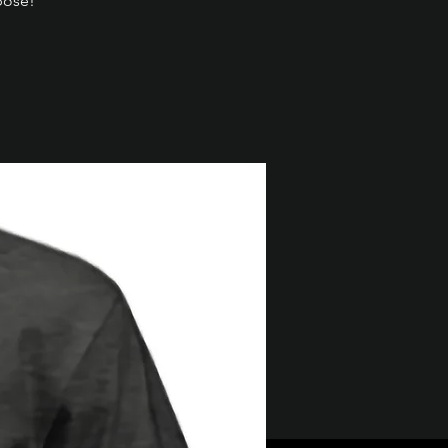
pose!