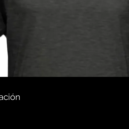
ación