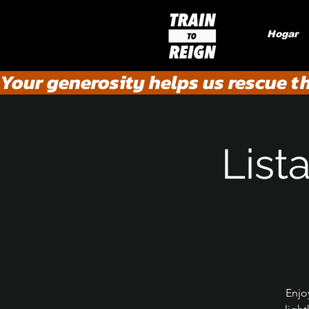
Hogar
Your generosity helps us rescue t
List
Enjo