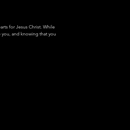
rts for Jesus Christ. While 
de you, and knowing that you 