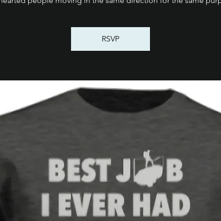
thearted people moving in the same direction for the same pur
RSVP