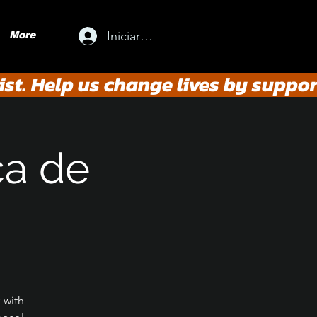
Iniciar sesión
More
st. Help us change lives by suppor
ca de
 with