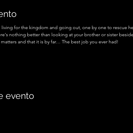
ento
 living for the kingdom and going out, one by one to rescue hea
ere's nothing better than looking at your brother or sister besi
 matters and that it is by far… The best job you ever had!
e evento