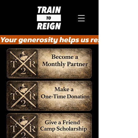
Your generosity helps us rescue the he