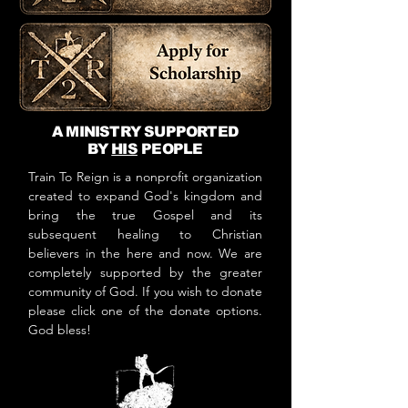
A MINISTRY SUPPORTED
BY
HIS
PEOPLE
Train To Reign is a nonprofit organization
created to expand God's kingdom and
bring the true Gospel and its
subsequent healing to Christian
believers in the here and now. We are
completely supported by the greater
community of God. If you wish to donate
please click one of the donate options.
God bless!