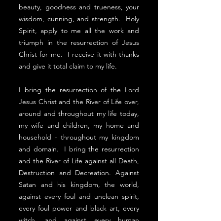
beauty, goodness and trueness, your
wisdom, cunning, and strength. Holy
Spirit, apply to me all the work and
triumph in the resurrection of Jesus
Christ for me. I receive it with thanks
and give it total claim to my life.
I bring the resurrection of the Lord
Jesus Christ and the River of Life over,
around and throughout my life today,
my wife and children, my home and
household - throughout my kingdom
and domain. I bring the resurrection
and the River of Life against all Death,
Destruction and Decreation. Against
Satan and his kingdom, the world,
against every foul and unclean spirit,
every foul power and black art, every
witch, and against every human