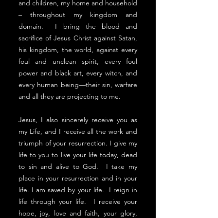
and children, my home and household
– throughout my kingdom and
domain. I bring the blood and
sacrifice of Jesus Christ against Satan,
his kingdom, the world, against every
foul and unclean spirit, every foul
power and black art, every witch, and
every human being––their sin, warfare
and all they are projecting to me.
Jesus, I also sincerely receive you as
my Life, and I receive all the work and
triumph of your resurrection. I give my
life to you to live your life today, dead
to sin and alive to God. I take my
place in your resurrection and in your
life. I am saved by your life. I reign in
life through your life. I receive your
hope, joy, love and faith, your glory,