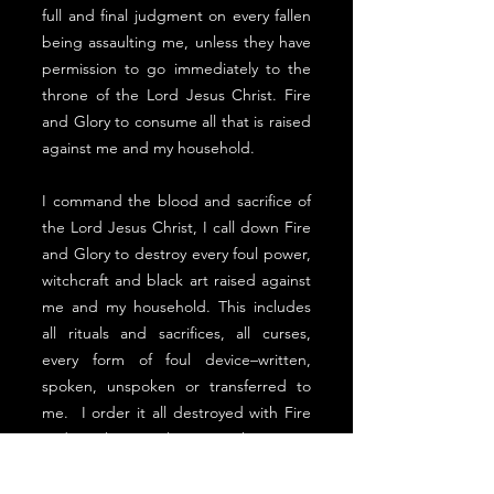
full and final judgment on every fallen
being assaulting me, unless they have
permission to go immediately to the
throne of the Lord Jesus Christ. Fire
and Glory to consume all that is raised
against me and my household.
I command the blood and sacrifice of
the Lord Jesus Christ, I call down Fire
and Glory to destroy every foul power,
witchcraft and black art raised against
me and my household. This includes
all rituals and sacrifices, all curses,
every form of foul device–written,
spoken, unspoken or transferred to
me. I order it all destroyed with Fire
and Glory, along with every
empowering spirit, all the way back to
its sources, in the authority of the Lord