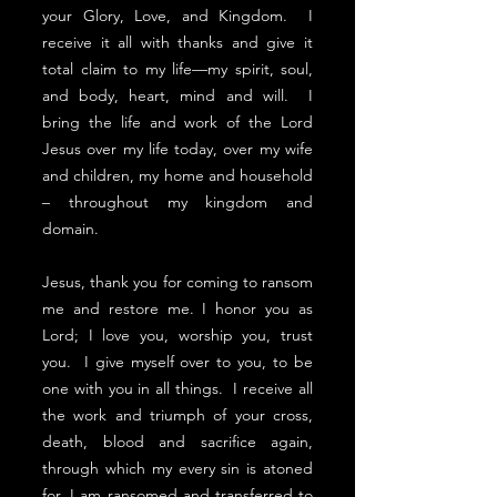
your Glory, Love, and Kingdom. I
receive it all with thanks and give it
total claim to my life—my spirit, soul,
and body, heart, mind and will. I
bring the life and work of the Lord
Jesus over my life today, over my wife
and children, my home and household
– throughout my kingdom and
domain.
Jesus, thank you for coming to ransom
me and restore me. I honor you as
Lord; I love you, worship you, trust
you. I give myself over to you, to be
one with you in all things. I receive all
the work and triumph of your cross,
death, blood and sacrifice again,
through which my every sin is atoned
for, I am ransomed and transferred to