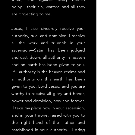
being––their sin, warfare and all they
are projecting to me.
Jesus, I also sincerely receive your
authority, rule, and dominion. I receive
all the work and triumph in your
ascension––Satan has been judged
and cast down, all authority in heaven
and on earth has been given to you.
All authority in the heaven realms and
all authority on this earth has been
given to you, Lord Jesus, and you are
worthy to receive all glory and honor,
power and dominion, now and forever.
I take my place now in your ascension,
and in your throne, raised with you to
the right hand of the Father and
established in your authority. I bring