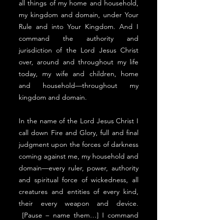
all things of my home and household,
my kingdom and domain, under Your
Rule and into Your Kingdom. And I
command the authority and
jurisdiction of the Lord Jesus Christ
over, around and throughout my life
today, my wife and children, home
and household––throughout my
kingdom and domain.
In the name of the Lord Jesus Christ I
call down Fire and Glory, full and final
judgment upon the forces of darkness
coming against me, my household and
domain––every ruler, power, authority
and spiritual force of wickedness, all
creatures and entities of every kind,
their every weapon and device.
[Pause – name them…] I command