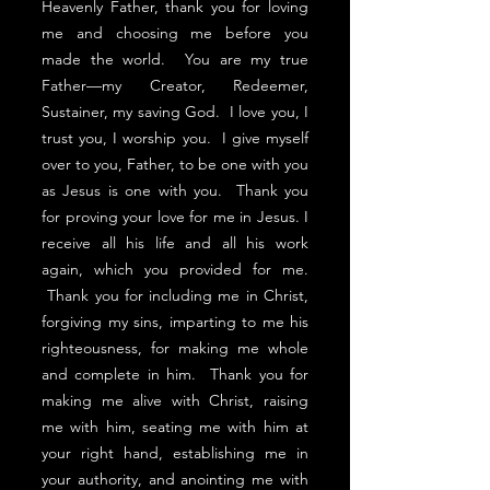
Heavenly Father, thank you for loving
me and choosing me before you
made the world. You are my true
Father—my Creator, Redeemer,
Sustainer, my saving God. I love you, I
trust you, I worship you. I give myself
over to you, Father, to be one with you
as Jesus is one with you. Thank you
for proving your love for me in Jesus. I
receive all his life and all his work
again, which you provided for me.
Thank you for including me in Christ,
forgiving my sins, imparting to me his
righteousness, for making me whole
and complete in him. Thank you for
making me alive with Christ, raising
me with him, seating me with him at
your right hand, establishing me in
your authority, and anointing me with