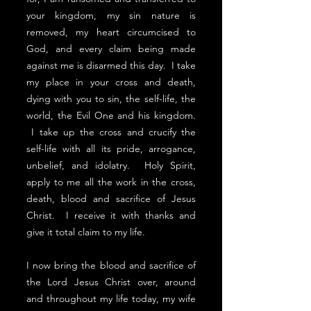
your kingdom, my sin nature is
removed, my heart circumcised to
God, and every claim being made
against me is disarmed this day. I take
my place in your cross and death,
dying with you to sin, the self-life, the
world, the Evil One and his kingdom.
I take up the cross and crucify the
self-life with all its pride, arrogance,
unbelief, and idolatry. Holy Spirit,
apply to me all the work in the cross,
death, blood and sacrifice of Jesus
Christ. I receive it with thanks and
give it total claim to my life.
I now bring the blood and sacrifice of
the Lord Jesus Christ over, around
and throughout my life today, my wife