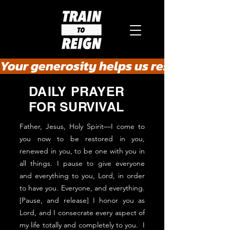
Your generosity helps us rescue the he
DAILY PRAYER
FOR SURVIVAL
Father, Jesus, Holy Spirit––I come to
you now to be restored in you,
renewed in you, to be one with you in
all things. I pause to give everyone
and everything to you, Lord, in order
to have you. Everyone, and everything.
[Pause, and release] I honor you as
Lord, and I consecrate every aspect of
my life totally and completely to you. I