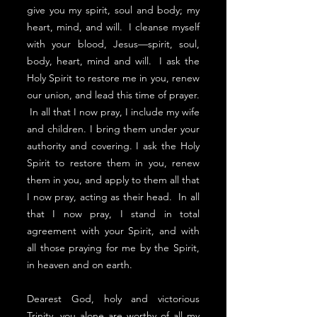
give you my spirit, soul and body; my
heart, mind, and will. I cleanse myself
with your blood, Jesus—spirit, soul,
body, heart, mind and will. I ask the
Holy Spirit to restore me in you, renew
our union, and lead this time of prayer.
In all that I now pray, I include my wife
and children. I bring them under your
authority and covering. I ask the Holy
Spirit to restore them in you, renew
them in you, and apply to them all that
I now pray, acting as their head. In all
that I now pray, I stand in total
agreement with your Spirit, and with
all those praying for me by the Spirit,
in heaven and on earth.
Dearest God, holy and victorious
Trinity, you alone are worthy of all my