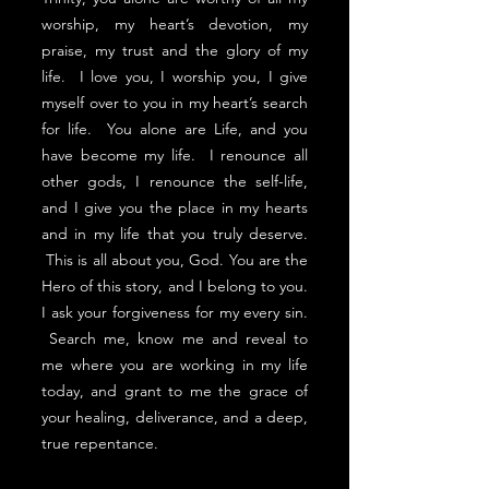
worship, my heart’s devotion, my
praise, my trust and the glory of my
life. I love you, I worship you, I give
myself over to you in my heart’s search
for life. You alone are Life, and you
have become my life. I renounce all
other gods, I renounce the self-life,
and I give you the place in my hearts
and in my life that you truly deserve.
This is all about you, God. You are the
Hero of this story, and I belong to you.
I ask your forgiveness for my every sin.
Search me, know me and reveal to
me where you are working in my life
today, and grant to me the grace of
your healing, deliverance, and a deep,
true repentance.