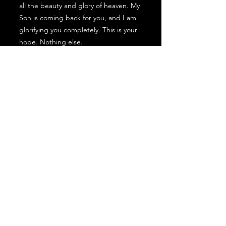
all the beauty and glory of heaven. My
Son is coming back for you, and I am
glorifying you completely. This is your
hope. Nothing else.
You are My masterpiece. I spent
eternity crafting you with my heart. I
made you with a specific purpose. You
mean so much to Me. You can always
come to Me freely and with
confidence. I am always here for you
with open arms. I look forward to
hugging you every day. I have called
you to bring my goodness into the
world; it is a warrior’s calling, and you
are My chosen royal leader, and I am
training you to reign in My name.
Nothing in this world can undo who