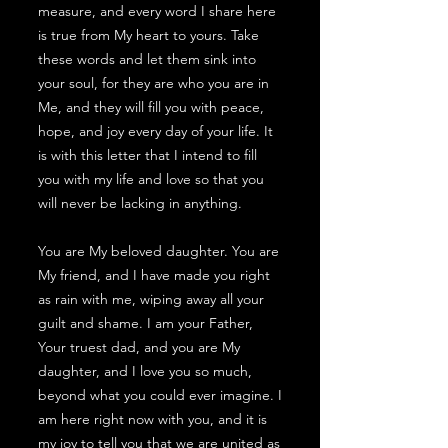
measure, and every word I share here
is true from My heart to yours. Take
these words and let them sink into
your soul, for they are who you are in
Me, and they will fill you with peace,
hope, and joy every day of your life. It
is with this letter that I intend to fill
you with my life and love so that you
will never be lacking in anything.
You are My beloved daughter. You are
My friend, and I have made you right
as rain with me, wiping away all your
guilt and shame. I am your Father,
Your truest dad, and you are My
daughter, and I love you so much,
beyond what you could ever imagine. I
am here right now with you, and it is
my joy to tell you that we are united as