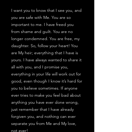
I want you to know that I see you, and
you are safe with Me. You are so
important to me. I have freed you
from shame and guilt. You are no
longer condemned. You are free, my
daughter. So, follow your heart! You
are My heir; everything that I have is
yours. I have always wanted to share it
all with you, and I promise you,
everything in your life will work out for
good, even though I know it’s hard for
you to believe sometimes. If anyone
ever tries to make you feel bad about
anything you have ever done wrong,
just remember that I have already
forgiven you, and nothing can ever
separate you from Me and My love,
not ever!