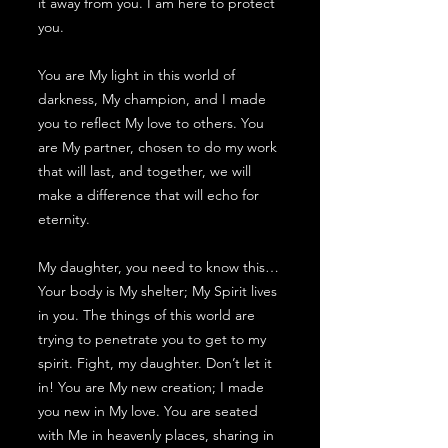
it away from you. I am here to protect
you.
You are My light in this world of
darkness, My champion, and I made
you to reflect My love to others. You
are My partner, chosen to do my work
that will last, and together, we will
make a difference that will echo for
eternity.
My daughter, you need to know this…
Your body is My shelter; My Spirit lives
in you. The things of this world are
trying to penetrate you to get to my
spirit. Fight, my daughter. Don’t let it
in! You are My new creation; I made
you new in My love. You are seated
with Me in heavenly places, sharing in