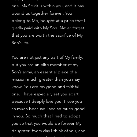
one. My Spirit is within you, and it has
bound us together forever. You
belong to Me, bought at a price that I
gladly paid with My Son. Never forget
that you are worth the sacrifice of My
Son’s life.
You are not just any part of My family,
but you are an elite member of my
Son’s army, an essential piece of a
mission much greater than you may
know. You are my good and faithful
one. I have especially set you apart
because I deeply love you. I love you
so much because I see so much good
in you. So much that I had to adopt
you so that you would be forever My
daughter. Every day I think of you, and