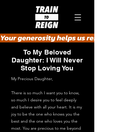
Your generosity helps us rescue the he
To My Beloved
Daughter: I Will Never
Stop Loving You
My Precious Daughter,
There is so much I want you to know,
so much I desire you to feel deeply
and believe with all your heart. It is my
joy to be the one who knows you the
best and the one who loves you the
most. You are precious to me beyond