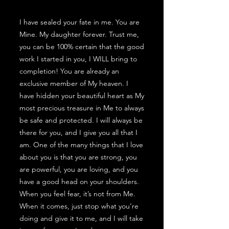
I have sealed your fate in me. You are
Mine. My daughter forever. Trust me,
you can be 100% certain that the good
work I started in you, I WILL bring to
completion! You are already an
exclusive member of My heaven. I
have hidden your beautiful heart as My
most precious treasure in Me to always
be safe and protected. I will always be
there for you, and I give you all that I
am. One of the many things that I love
about you is that you are strong, you
are powerful, you are loving, and you
have a good head on your shoulders.
When you feel fear, it’s not from Me.
When it comes, just stop what you’re
doing and give it to me, and I will take