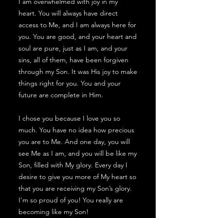
I am overwhelmed with joy in my
heart. You will always have direct
access to Me, and I am always here for
you. You are good, and your heart and
soul are pure, just as I am, and your
sins, all of them, have been forgiven
through my Son. It was His joy to make
things right for you. You and your
future are complete in Him.
I chose you because I love you so
much. You have no idea how precious
you are to Me. And one day, you will
see Me as I am, and you will be like my
Son, filled with My glory. Every day I
desire to give you more of My heart so
that you are receiving my Son’s glory.
I’m so proud of you! You really are
becoming like my Son!