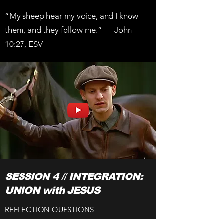
“My sheep hear my voice, and I know
them, and they follow me.” — John
10:27, ESV
SESSION 4 // INTEGRATION:
UNION with JESUS
REFLECTION QUESTIONS