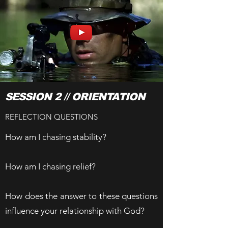
SESSION 2 // ORIENTATION
REFLECTION QUESTIONS
How am I chasing stability?
How am I chasing relief?
How does the answer to these questions
influence your relationship with God?