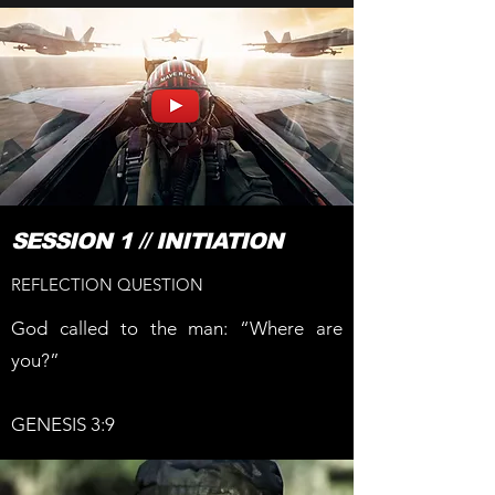
SESSION 1 // INITIATION
REFLECTION QUESTION
God called to the man: “Where are
you?”
GENESIS 3:9