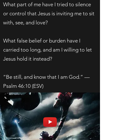
What part of me have I tried to silence
or control that Jesus is inviting me to sit
with, see, and love?
What false belief or burden have I
carried too long, and am I willing to let
Jesus hold it instead?
“Be still, and know that I am God.” —
Psalm 46:10 (ESV)