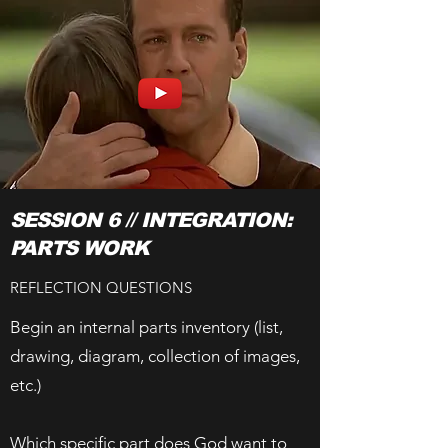
SESSION 6 // INTEGRATION:
PARTS WORK
REFLECTION QUESTIONS
Begin an internal parts inventory (list,
drawing, diagram, collection of images,
etc.)
Which specific part does God want to