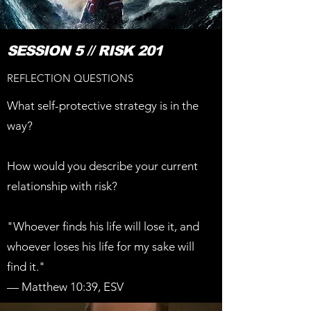
SESSION 5 // RISK 201
REFLECTION QUESTIONS
What self-protective strategy is in the
way?
How would you describe your current
relationship with risk?
"Whoever finds his life will lose it, and
whoever loses his life for my sake will
find it."
— Matthew 10:39, ESV