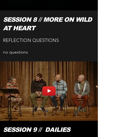
SESSION 8 // MORE ON WILD
AT HEART
REFLECTION QUESTIONS
no questions
SESSION 9 // DAILIES