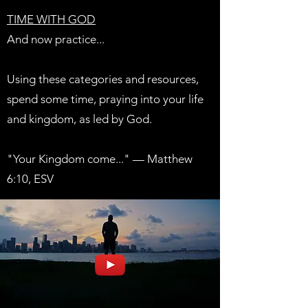
TIME WITH GOD
And now practice...
Using these categories and resources,
spend some time, praying into your life
and kingdom, as led by God.
"Your Kingdom come..." — Matthew
6:10, ESV