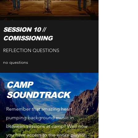
SESSION 10 //
COMISSIONING
REFLECTION QUESTIONS
no questions
CAMP
SOUNDTRACK
Remember that amazing heart
pumping background music in
between sessions at camp? Well now
you have access to the entire playlist.