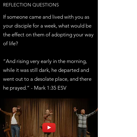
REFLECTION QUESTIONS
If someone came and lived with you as
your disciple for a week, what would be
the effect on them of adopting your way
of life?
“And rising very early in the morning,
while it was still dark, he departed and
went out to a desolate place, and there
he prayed.” - Mark 1:35 ESV