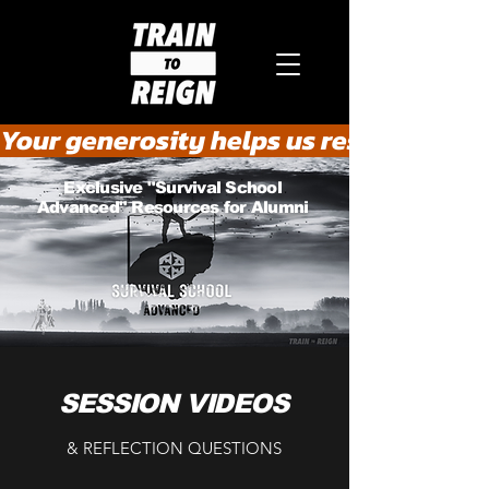
Your generosity helps us rescue the he
Exclusive "Survival School
Advanced" Resources for Alumni
SESSION VIDEOS
& REFLECTION QUESTIONS