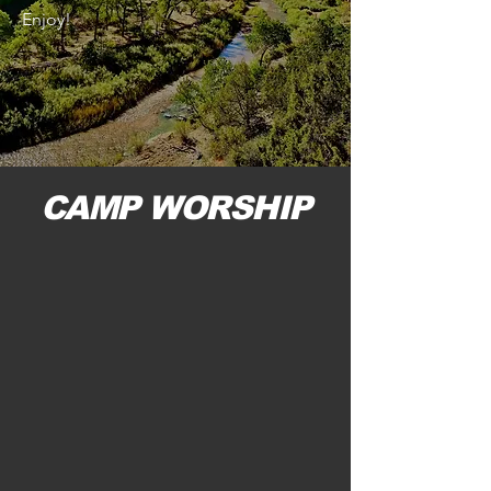
Enjoy!
CAMP WORSHIP