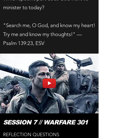
minister to today?
"Search me, O God, and know my heart!
Try me and know my thoughts!" —
Psalm 139:23, ESV
SESSION 7 // WARFARE 301
REFLECTION QUESTIONS