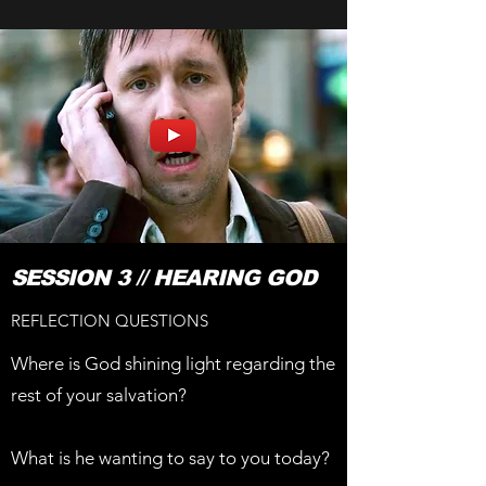
SESSION 3 // HEARING GOD
REFLECTION QUESTIONS
Where is God shining light regarding the
rest of your salvation?
What is he wanting to say to you today?