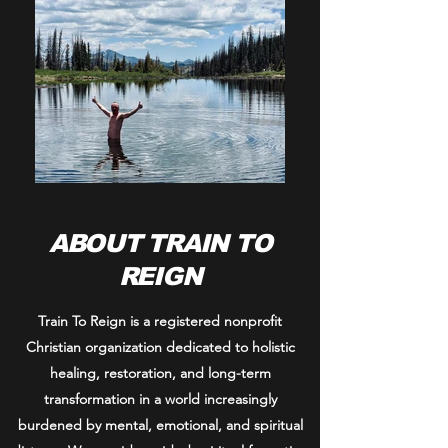
ABOUT TRAIN TO
REIGN
Train To Reign is a registered nonprofit
Christian organization dedicated to holistic
healing, restoration, and long-term
transformation in a world increasingly
burdened by mental, emotional, and spiritual