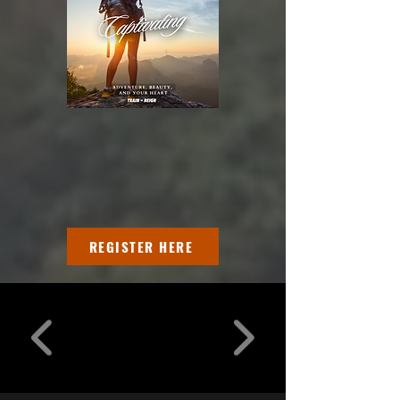
REGISTER HERE