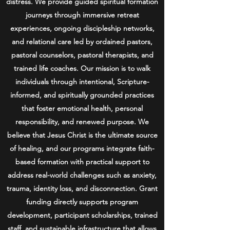
distress. We provide guided spiritual formation
journeys through immersive retreat
experiences, ongoing discipleship networks,
and relational care led by ordained pastors,
pastoral counselors, pastoral therapists, and
trained life coaches. Our mission is to walk
individuals through intentional, Scripture-
informed, and spiritually grounded practices
that foster emotional health, personal
responsibility, and renewed purpose. We
believe that Jesus Christ is the ultimate source
of healing, and our programs integrate faith-
based formation with practical support to
address real-world challenges such as anxiety,
trauma, identity loss, and disconnection. Grant
funding directly supports program
development, participant scholarships, trained
staff, and sustainable infrastructure that allows