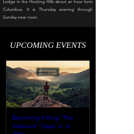
Lodge in the Hocking Hills about an hour form
Columbus. It is Thursday evening through
Sunday near noon.
UPCOMING EVENTS
Becoming A King "The
Intensive" | Sept. 3 - 6,