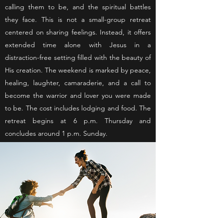
calling them to be, and the spiritual battles
they face. This is not a small-group retreat
centered on sharing feelings. Instead, it offers
extended time alone with Jesus in a
distraction-free setting filled with the beauty of
His creation. The weekend is marked by peace,
healing, laughter, camaraderie, and a call to
become the warrior and lover you were made
to be. The cost includes lodging and food. The
retreat begins at 6 p.m. Thursday and
concludes around 1 p.m. Sunday.