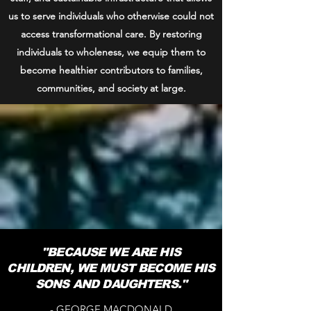
us to serve individuals who otherwise could not
access transformational care. By restoring
individuals to wholeness, we equip them to
become healthier contributors to families,
communities, and society at large.
"BECAUSE WE ARE HIS
CHILDREN, WE MUST BECOME HIS
SONS AND DAUGHTERS."
- GEORGE MACDONALD