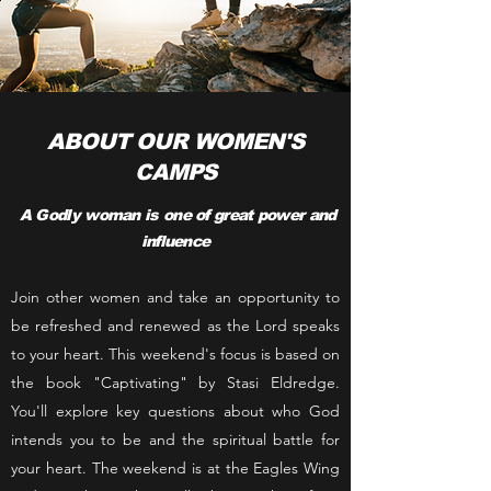
ABOUT OUR WOMEN'S
CAMPS
A Godly woman is one of great power and
influence
Join other women and take an opportunity to
be refreshed and renewed as the Lord speaks
to your heart. This weekend's focus is based on
the book "Captivating" by Stasi Eldredge.
You'll explore key questions about who God
intends you to be and the spiritual battle for
your heart. The weekend is at the Eagles Wing