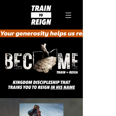
Your generosity helps us rescue the he