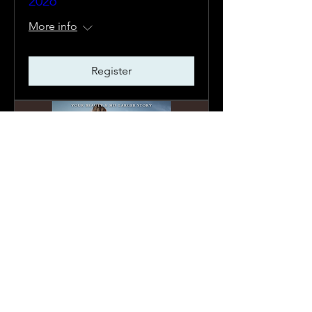
2026
More info
Register
Captivating | Sept. 17-20,
2026
More info