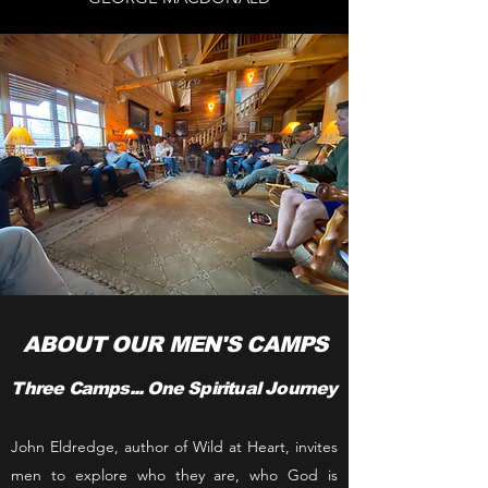
ABOUT OUR MEN'S CAMPS
Three Camps... One Spiritual Journey
John Eldredge, author of Wild at Heart, invites
men to explore who they are, who God is