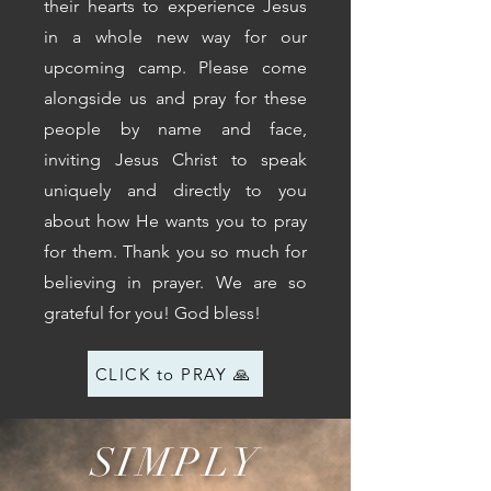
their hearts to experience Jesus
in a whole new way for our
upcoming camp. Please come
alongside us and pray for these
people by name and face,
inviting Jesus Christ to speak
uniquely and directly to you
about how He wants you to pray
for them. Thank you so much for
believing in prayer. We are so
grateful for you! God bless!
CLICK to PRAY 🙏
SIMPLY