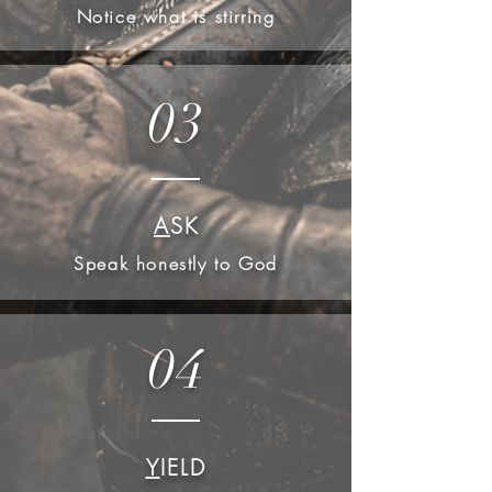
Notice what is stirring
03
A
SK
Speak honestly to God
04
Y
IELD