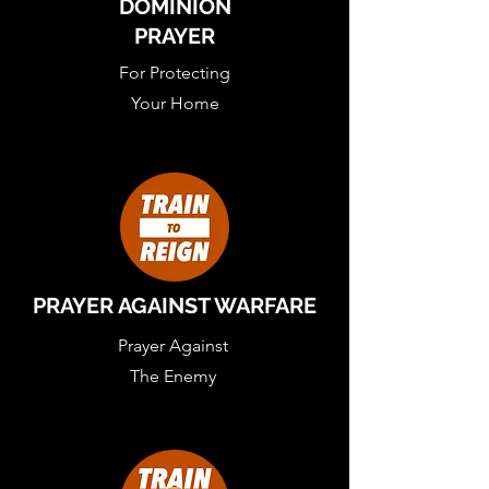
DOMINION
PRAYER
For Protecting
Your Home
PRAYER AGAINST WARFARE
Prayer Against
The Enemy