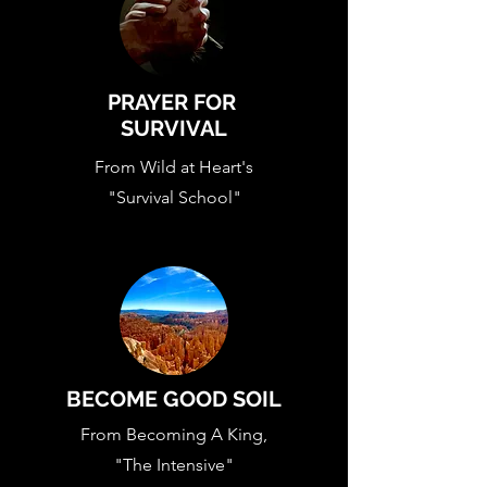
PRAYER FOR
SURVIVAL
From Wild at Heart's
"Survival School"
BECOME GOOD SOIL
From Becoming A King,
"The Intensive"