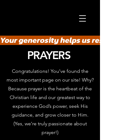
Your generosity helps us rescue the he
PRAYERS
Congratulations! You’ve found the
most important page on our site! Why?
Because prayer is the heartbeat of the
Christian life and our greatest way to
experience God’s power, seek His
guidance, and grow closer to Him.
(Yes, we’re truly passionate about
prayer!)