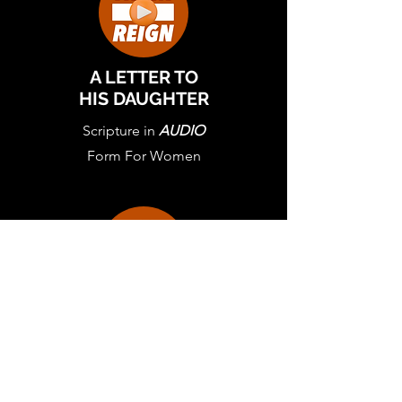
A LETTER TO
HIS DAUGHTER
Scripture in
AUDIO
Form For Women
A LETTER TO
HIS DAUGHTER
Scripture in Letter
From For Women