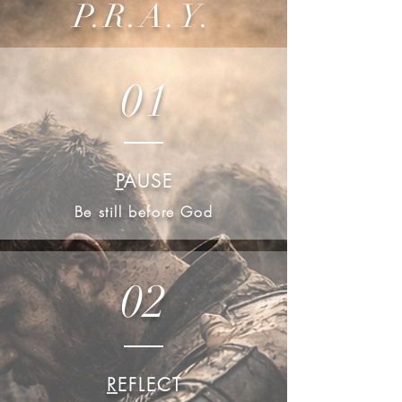
P.R.A.Y.
01
P
AUSE
Be still before God
02
R
EFLECT