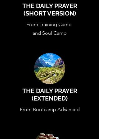
THE DAILY PRAYER
(SHORT VERSION)
From Training Camp
and Soul Camp
THE DAILY PRAYER
(EXTENDED)
From Bootcamp Advanced