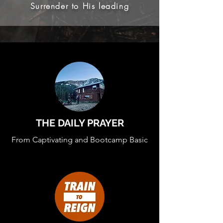
Surrender to His leading
THE DAILY PRAYER
From Captivating and Bootcamp Basic