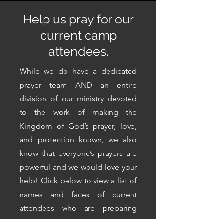
Help us pray for our
current camp
attendees.
While we do have a dedicated
prayer team AND an entire
division of our ministry devoted
to the work of making the
Kingdom of God’s prayer, love,
and protection known, we also
know that everyone’s prayers are
powerful and we would love your
help! Click below to view a list of
names and faces of current
attendees who are preparing