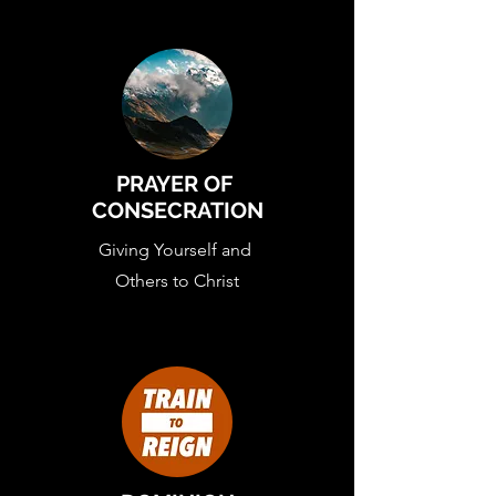
PRAYER OF
CONSECRATION
Giving Yourself and
Others to Christ