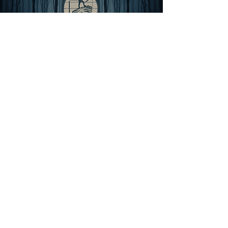
THE GROVE
For MEN
A 6-month cohort for men becoming sages
Rooted in His presence, Scripture, & sacred
brotherhood, The Grove is a contemplative
cohort for those who have completed the
journey and are now being formed as sages,
men entrusted to carry the fullness of the
Gospel from one generation to the next.
The journey culminates in three days in the
wild, where nothing is proven, only
received. A place to rest in who you have