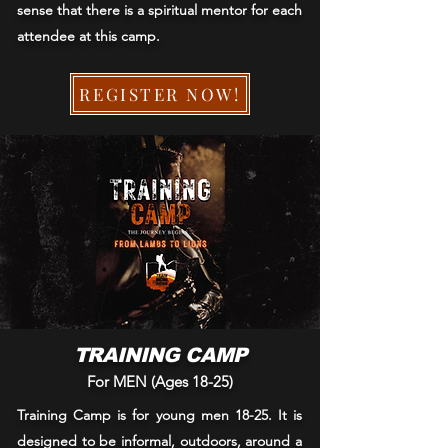
sense that there is a spiritual mentor for each
attendee at this camp.
REGISTER NOW!
TRAINING CAMP
For MEN (Ages 18-25)
Training Camp is for young men 18-25. It is
designed to be informal, outdoors, around a