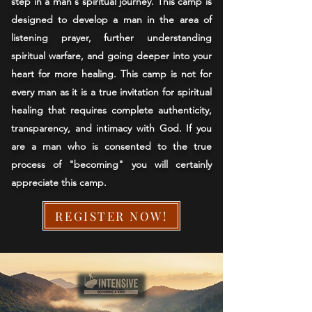
step in a man's spiritual journey. This camp is
designed to develop a man in the area of
listening prayer, further understanding
spiritual warfare, and going deeper into your
heart for more healing. This camp is not for
every man as it is a true invitation for spiritual
healing that requires complete authenticity,
transparency, and intimacy with God. If you
are a man who is consented to the true
process of "becoming" you will certainly
appreciate this camp.
REGISTER NOW!