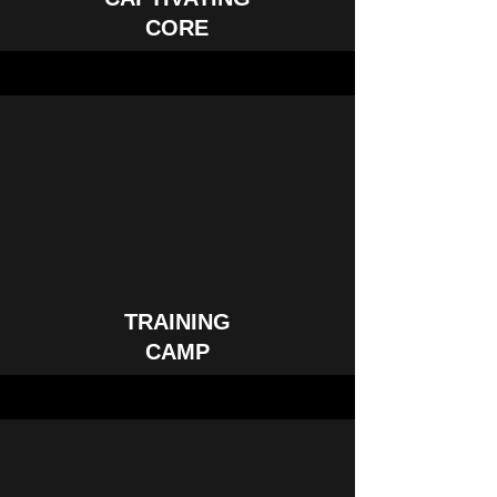
CORE
TRAINING
CAMP