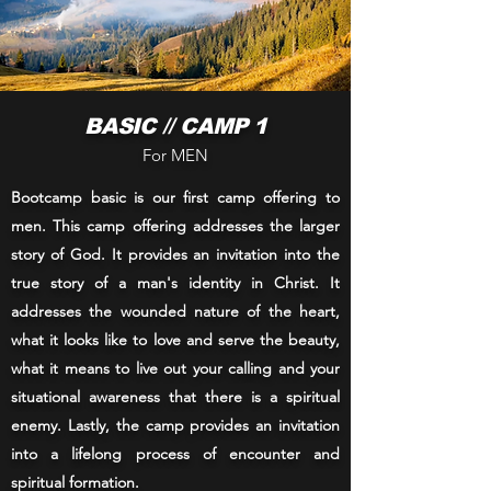
BASIC // CAMP 1
For MEN
Bootcamp basic is our first camp offering to
men. This camp offering addresses the larger
story of God. It provides an invitation into the
true story of a man's identity in Christ. It
addresses the wounded nature of the heart,
what it looks like to love and serve the beauty,
what it means to live out your calling and your
situational awareness that there is a spiritual
enemy. Lastly, the camp provides an invitation
into a lifelong process of encounter and
spiritual formation.