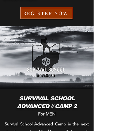
REGISTER NOW!
SURVIVAL SCHOOL
ADVANCED // CAMP 2
For MEN
Survival School Advanced Camp is the next