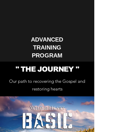
ADVANCED
TRAINING
PROGRAM
" THE JOURNEY "
Our path to recovering the Gospel and
restoring hearts