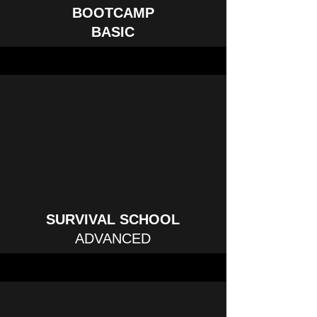
BOOTCAMP
BASIC
SURVIVAL SCHOOL
ADVANCED