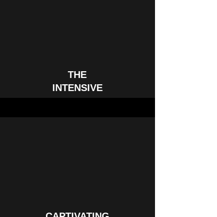
THE
INTENSIVE
CAPTIVATING