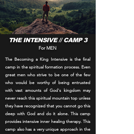
THE INTENSIVE // CAMP 3
For MEN
The Becoming a King Intensive is the final
camp in the spiritual formation process. Even
great men who strive to be one of the few
who would be worthy of being entrusted
with vast amounts of God's kingdom may
never reach this spiritual mountain top unless
they have recognized that you cannot go this
deep with God and do it alone. This camp
provides intensive inner healing therapy. This
camp also has a very unique approach in the