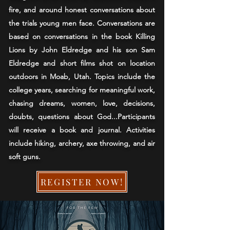
fire, and around honest conversations about
the trials young men face. Conversations are
based on conversations in the book Killing
Lions by John Eldredge and his son Sam
Eldredge and short films shot on location
outdoors in Moab, Utah. Topics include the
college years, searching for meaningful work,
chasing dreams, women, love, decisions,
doubts, questions about God...Participants
will receive a book and journal. Activities
include hiking, archery, axe throwing, and air
soft guns.
REGISTER NOW!