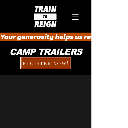
Your generosity helps us rescue the he
CAMP TRAILERS
REGISTER NOW!