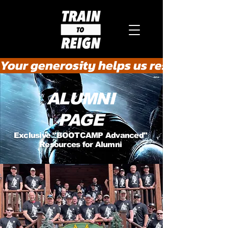
Your generosity helps us rescue the he
ALUMNI
PAGE
Exclusive "BOOTCAMP Advanced"
Resources for Alumni