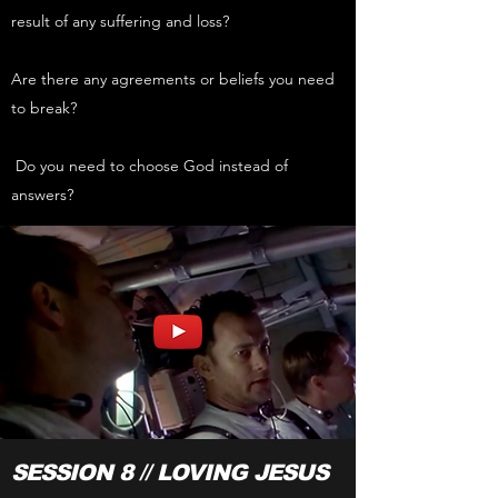
result of any suffering and loss?
Are there any agreements or beliefs you need
to break?
Do you need to choose God instead of
answers?
SESSION 8 // LOVING JESUS