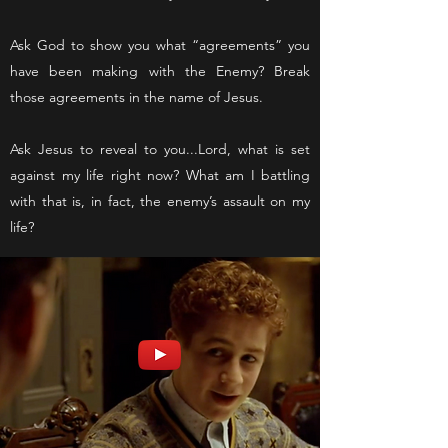
Ask God to show you what “agreements” you
have been making with the Enemy? Break
those agreements in the name of Jesus.
Ask Jesus to reveal to you...Lord, what is set
against my life right now? What am I battling
with that is, in fact, the enemy’s assault on my
life?