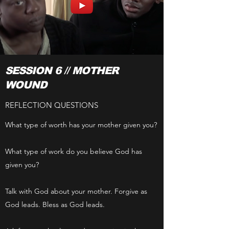
SESSION 6 // MOTHER
WOUND
REFLECTION QUESTIONS
What type of worth has your mother given you?
What type of work do you believe God has
given you?
Talk with God about your mother. Forgive as
God leads. Bless as God leads.