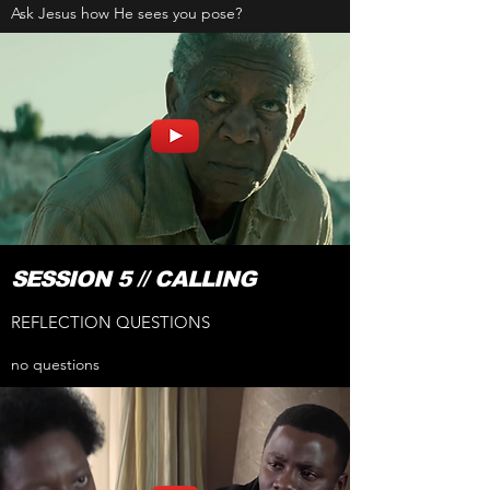
Ask Jesus how He sees you pose?
SESSION 5 // CALLING
REFLECTION QUESTIONS
no questions