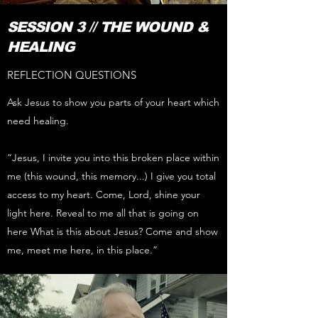
SESSION 3 // THE WOUND &
HEALING
REFLECTION QUESTIONS
Ask Jesus to show you parts of your heart which
need healing.
“Jesus, I invite you into this broken place within
me (this wound, this memory...) I give you total
access to my heart. Come, Lord, shine your
light here. Reveal to me all that is going on
here What is this about Jesus? Come and show
me, meet me here, in this place.”