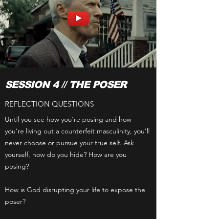
SESSION 4 // THE POSER
REFLECTION QUESTIONS
Until you see how you’re posing and how
you’re living out a counterfeit masculinity, you’ll
never choose or pursue your true self. Ask
yourself, how do you hide? How are you
posing?
How is God disrupting your life to expose the
poser?