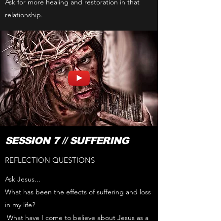
Ask for more healing and restoration in that
relationship.
SESSION 7 // SUFFERING
REFLECTION QUESTIONS
Ask Jesus...
What has been the effects of suffering and loss
in my life?
What have I come to believe about Jesus as a