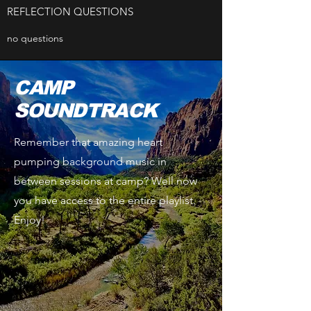
REFLECTION QUESTIONS
no questions
CAMP
SOUNDTRACK
Remember that amazing heart
pumping background music in
between sessions at camp? Well now
you have access to the entire playlist.
Enjoy!