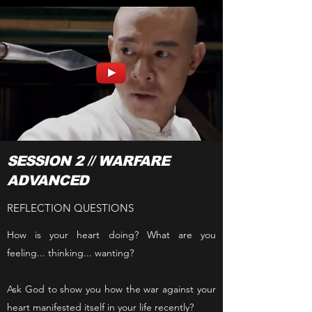
SESSION 2 // WARFARE
ADVANCED
REFLECTION QUESTIONS
How is your heart doing? What are you
feeling... thinking... wanting?
Ask God to show you how the war against your
heart manifested itself in your life recently?