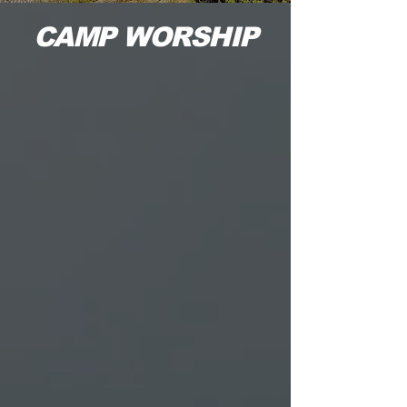
CAMP WORSHIP