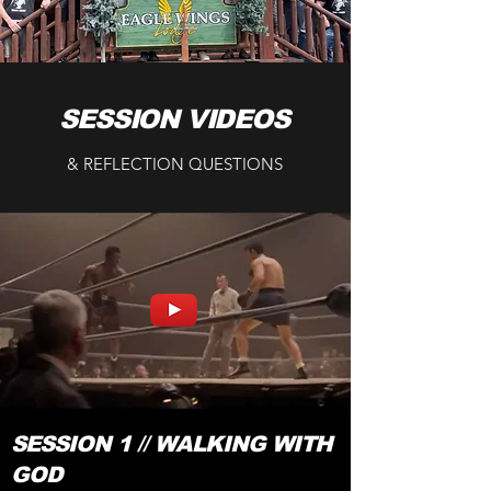
SESSION VIDEOS
& REFLECTION QUESTIONS
SESSION 1 // WALKING WITH
GOD