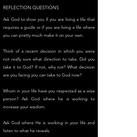
REFLECTION QUESTIONS
Ask God to show you if you are living a life that
requires a guide or if you are living a life where
you can pretty much make it on your own.
Think of a recent decision in which you were
not really sure what direction to take. Did you
take it to God? If not, why not? What decision
are you facing you can take to God now?
Whom in your life have you respected as a wise
person? Ask God where he is working to
increase your wisdom.
Ask God where He is working in your life and
listen to what he reveals.