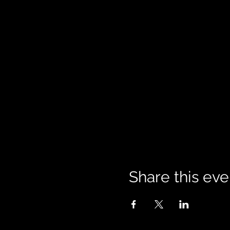
Share this eve