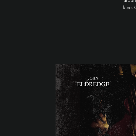
aroun
face. 