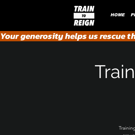
HOME
P
Your generosity helps us rescue t
Train
Trainin