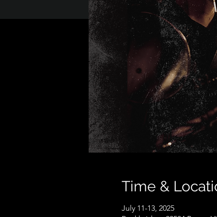
Time & Locati
July 11-13, 2025