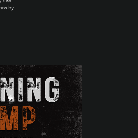
ng men
ions by