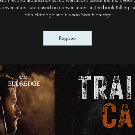
d a fire, and around honest conversations about the trials you
Conversations are based on conversations in the book Killing L
John Eldredge and his son Sam Eldredge.
Register