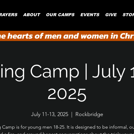
RAYERS
ABOUT
OUR CAMPS
EVENTS
GIVE
STO
he hearts of men and women in Chri
ing Camp | July 
2025
July 11-13, 2025
  |  
Rockbridge
g Camp is for young men 18-25. It is designed to be informal, o