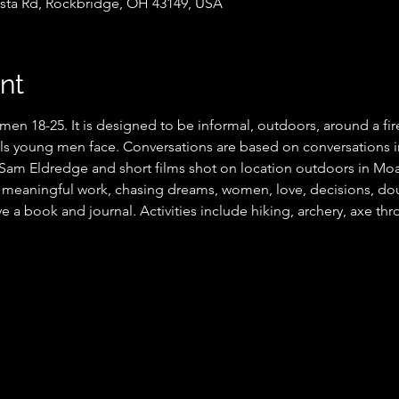
sta Rd, Rockbridge, OH 43149, USA
nt
men 18-25. It is designed to be informal, outdoors, around a fi
als young men face. Conversations are based on conversations in
am Eldredge and short films shot on location outdoors in Moab
r meaningful work, chasing dreams, women, love, decisions, do
ve a book and journal. Activities include hiking, archery, axe thr