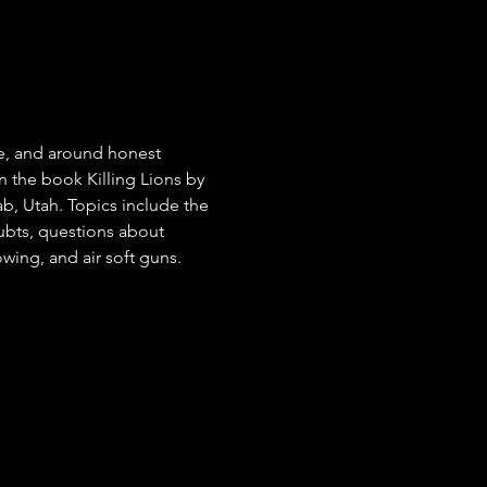
re, and around honest 
 the book Killing Lions by 
, Utah. Topics include the 
ubts, questions about 
owing, and air soft guns.