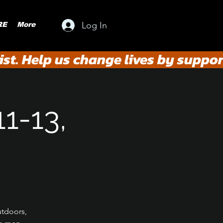
Log In
RE
More
st. Help us change lives by suppor
11-13,
utdoors,