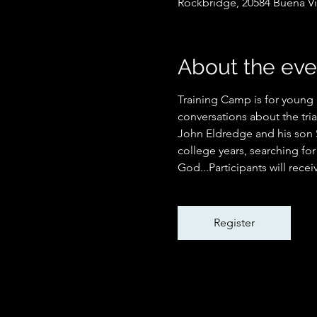
Rockbridge, 20584 Buena Vi
About the eve
Training Camp is for young 
conversations about the tri
John Eldredge and his son S
college years, searching fo
God...Participants will recei
Register