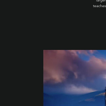
larger
teaches