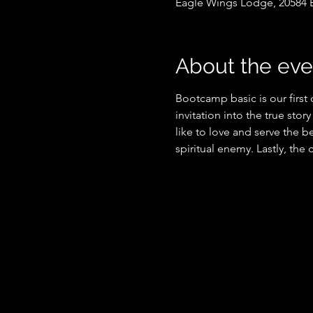
Eagle Wings Lodge, 20584 
About the eve
Bootcamp basic is our first
invitation into the true stor
like to love and serve the be
spiritual enemy. Lastly, the