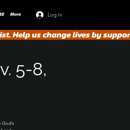
Log In
RE
More
st. Help us change lives by suppor
. 5-8,
o God’s