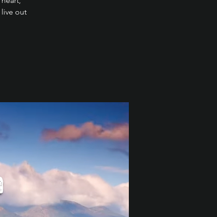
 heart,
live out