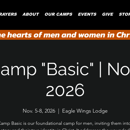
RAYERS
ABOUT
OUR CAMPS
EVENTS
GIVE
STO
he hearts of men and women in Chri
amp "Basic" | Nov
2026
Nov. 5-8, 2026
  |  
Eagle Wings Lodge
amp Basic is our foundational camp for men, inviting them int