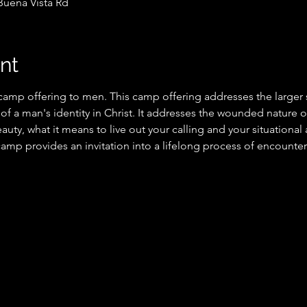
Buena Vista Rd
nt
 camp offering to men. This camp offering addresses the larger s
y of a man's identity in Christ. It addresses the wounded nature of
auty, what it means to live out your calling and your situational 
 camp provides an invitation into a lifelong process of encounter