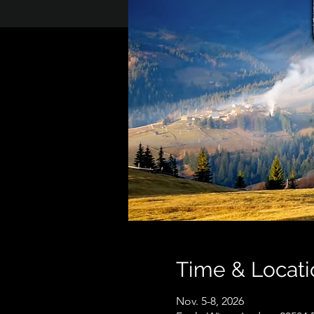
Time & Locati
Nov. 5-8, 2026