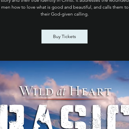
 story and their true identity in Christ. It addresses the wounded
 men how to love what is good and beautiful, and calls them to 
their God-given calling.
Buy Tickets