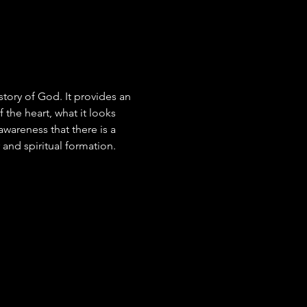
tory of God. It provides an 
 the heart, what it looks 
awareness that there is a 
 and spiritual formation.