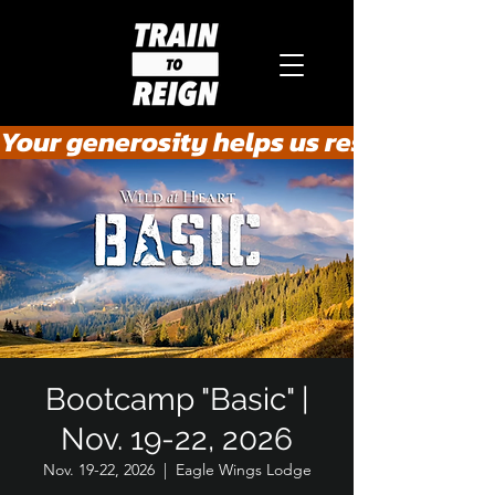
Your generosity helps us rescue the he
Bootcamp "Basic" |
Nov. 19-22, 2026
Nov. 19-22, 2026
  |  
Eagle Wings Lodge