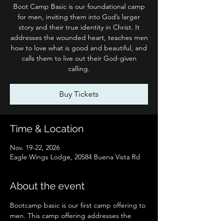
Boot Camp Basic is our foundational camp
for men, inviting them into God’s larger
story and their true identity in Christ. It
addresses the wounded heart, teaches men
how to love what is good and beautiful, and
calls them to live out their God-given
calling.
Buy Tickets
Time & Location
Nov. 19-22, 2026
Eagle Wings Lodge, 20584 Buena Vista Rd
About the event
Bootcamp basic is our first camp offering to 
men. This camp offering addresses the 