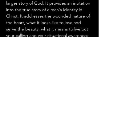
larger story of God. It provides an invitation 
into the true story of a man's identity in 
Christ. It addresses the wounded nature of 
the heart, what it looks like to love and 
serve the beauty, what it means to live out 
your calling and your situational awareness 
that there is a spiritual enemy. Lastly, the 
camp provides an invitation into a lifelong 
process of encounter and spiritual 
formation.
Share this event
info@traintoreign.org