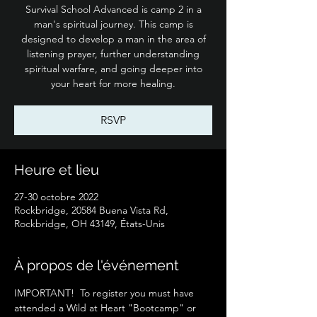
Survival School Advanced is camp 2 in a
man's spiritual journey. This camp is
designed to develop a man in the area of
listening prayer, further understanding
spiritual warfare, and going deeper into
your heart for more healing.
RSVP
Heure et lieu
27-30 octobre 2022
Rockbridge, 20584 Buena Vista Rd,
Rockbridge, OH 43149, États-Unis
À propos de l'événement
IMPORTANT!  To register you must have 
attended a Wild at Heart "Bootcamp" or 