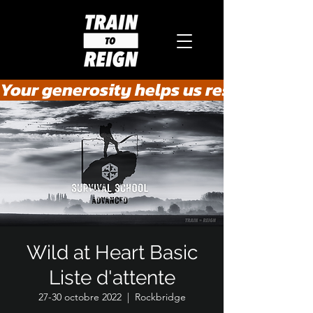
Your generosity helps us rescue the he
Wild at Heart Basic
Liste d'attente
27-30 octobre 2022
  |  
Rockbridge