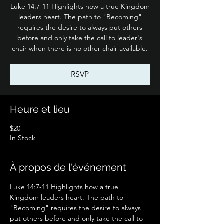
Luke 14:7-11 Highlights how a true Kingdom
leaders heart. The path to "Becoming"
requires the desire to always put others
before and only take the call to leader's
chair when there is no other chair available.
RSVP
Heure et lieu
$20
In Stock
À propos de l'événement
Luke 14:7-11 Highlights how a true 
Kingdom leaders heart. The path to 
"Becoming" requires the desire to always 
put others before and only take the call to 