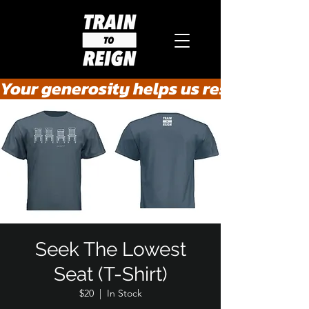
Your generosity helps us rescue the he
Seek The Lowest
Seat (T-Shirt)
$20
  |  
In Stock